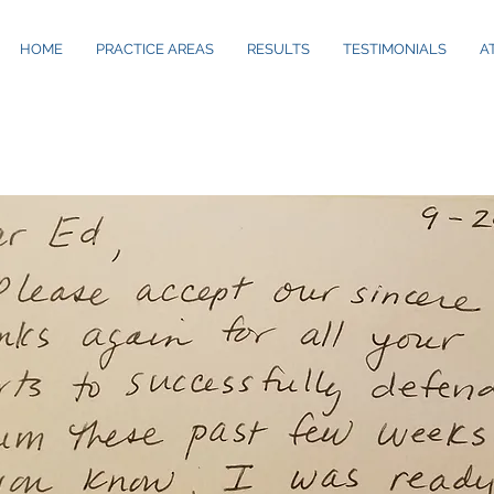
S
HOME
PRACTICE AREAS
RESULTS
TESTIMONIALS
A
TESTIMONIALS