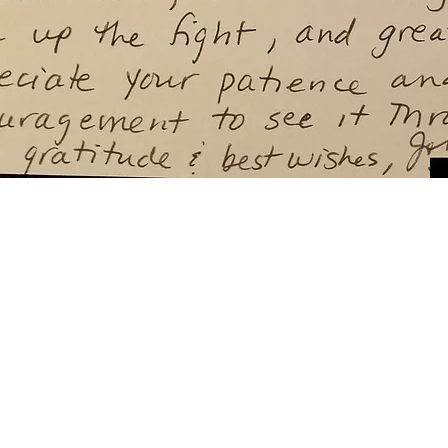
y depending on your particular facts and legal