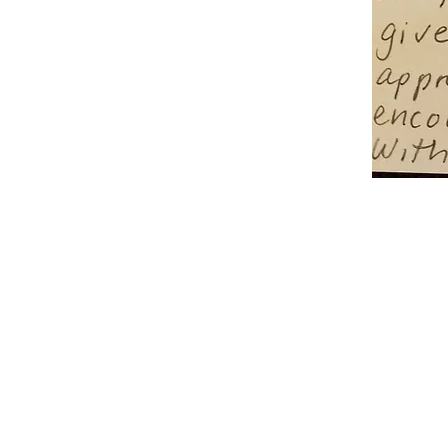
Note: Results may var