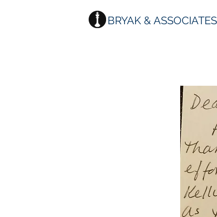
BRYAK & ASSOCIATE