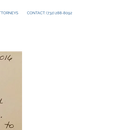
TTORNEYS
CONTACT: (732) 288-8092