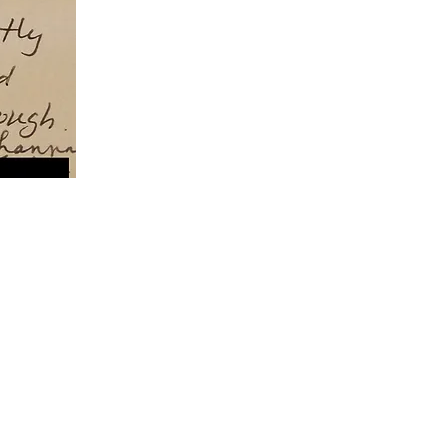
 circumstances.